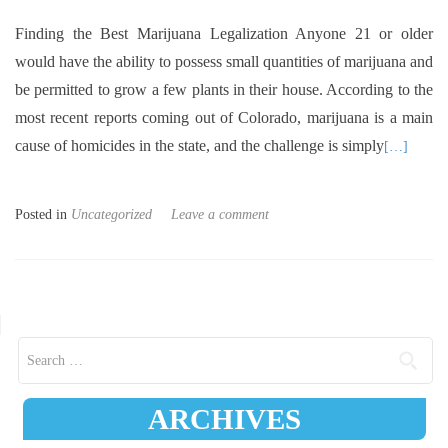
Finding the Best Marijuana Legalization Anyone 21 or older
would have the ability to possess small quantities of marijuana and
be permitted to grow a few plants in their house. According to the
most recent reports coming out of Colorado, marijuana is a main
cause of homicides in the state, and the challenge is simply
[…]
Posted in
Uncategorized
Leave a comment
Posts navigation
Search for:
ARCHIVES