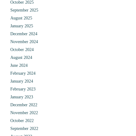
October 2025
September 2025
August 2025
January 2025
December 2024
November 2024
October 2024
August 2024
June 2024
February 2024
January 2024
February 2023
January 2023
December 2022
November 2022
October 2022
September 2022