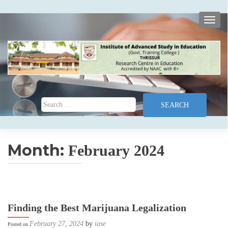
TOGG
Search for:
Month:
February 2024
Finding the Best Marijuana Legalization
February 27, 2024
by
iase
Posted on