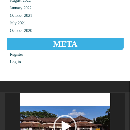
August 2022
January 2022
October 2021
July 2021
October 2020
META
Register
Log in
Video
Player