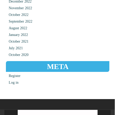
December 2022
November 2022
October 2022
September 2022
August 2022
January 2022
October 2021
July 2021
October 2020
META
Register
Log in
Video