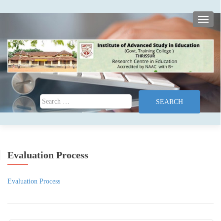
TOGG
Search for:
Evaluation Process
Evaluation Process