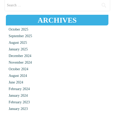
Search for:
ARCHIVES
October 2025
September 2025
August 2025
January 2025
December 2024
November 2024
October 2024
August 2024
June 2024
February 2024
January 2024
February 2023
January 2023