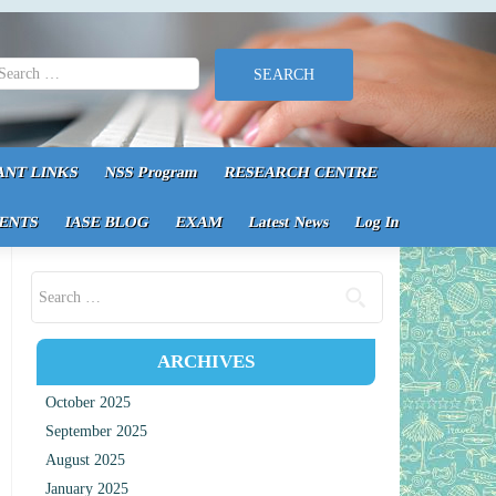
earch for:
ANT LINKS
NSS Program
RESEARCH CENTRE
ENTS
IASE BLOG
EXAM
Latest News
Log In
Search for:
ARCHIVES
October 2025
September 2025
August 2025
January 2025