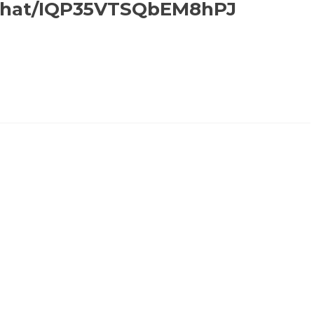
inchat/IQP35VTSQbEM8hPJ