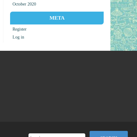
October 2020
META
Register
Log in
Search for: