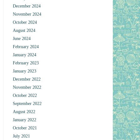
December 2024
November 2024
October 2024
August 2024
June 2024
February 2024
January 2024
February 2023
January 2023
December 2022
November 2022
October 2022
September 2022
August 2022
January 2022
October 2021
July 2021