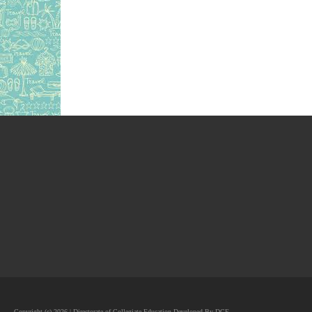
Copyright (c) 2026 | Directorate of Collegiate Education Developed By DCE