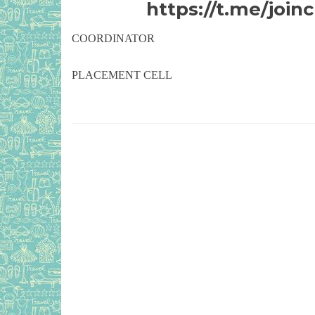
https://t.me/jo
COORDINATOR
PLACEMENT CELL