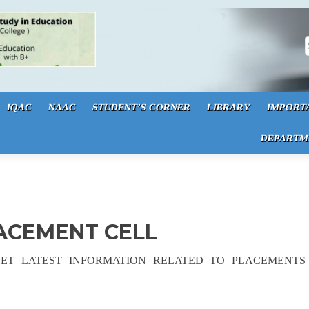
S
IQAC
NAAC
STUDENT’S CORNER
LIBRARY
IMPORT
DEPARTM
LACEMENT CELL
GET LATEST INFORMATION RELATED TO PLACEMENTS