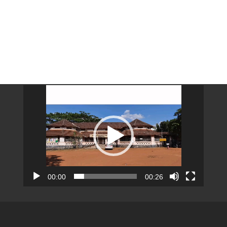
Video
Player
00:00
00:26