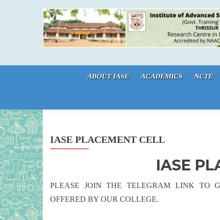
Skip to content
ABOUT IASE
ACADEMICS
NCTE
IASE PLACEMENT CELL
IASE P
PLEASE JOIN THE TELEGRAM LINK TO 
OFFERED BY OUR COLLEGE.