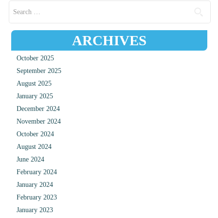
Search for:
ARCHIVES
October 2025
September 2025
August 2025
January 2025
December 2024
November 2024
October 2024
August 2024
June 2024
February 2024
January 2024
February 2023
January 2023