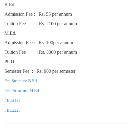
B.Ed.
Admission Fee : Rs. 55 per annum
Tuition Fee : Rs. 2100 per annum
M.Ed.
Admission Fee : Rs. 100per annum
Tuition Fee : Rs. 3000 per annum
Ph.D.
Semester Fee : Rs. 900 per semester
Fee Structure B.Ed
Fee Structure M.Ed
FEE2122
FEE2223