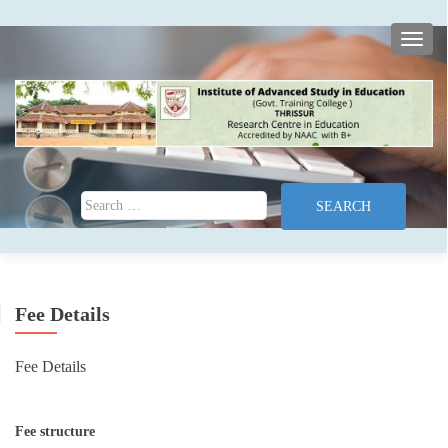
TOGG
Search for:
Fee Details
Fee Details
Fee structure