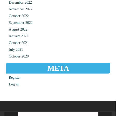
December 2022
November 2022
October 2022
September 2022
August 2022
January 2022
October 2021
July 2021
October 2020
META
Register
Log in
Video