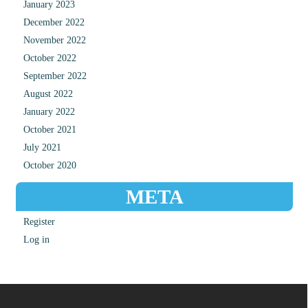
January 2023
December 2022
November 2022
October 2022
September 2022
August 2022
January 2022
October 2021
July 2021
October 2020
META
Register
Log in