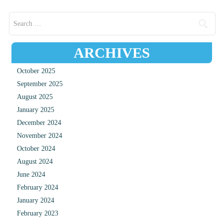
Search for:
ARCHIVES
October 2025
September 2025
August 2025
January 2025
December 2024
November 2024
October 2024
August 2024
June 2024
February 2024
January 2024
February 2023