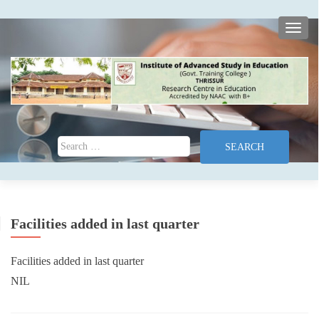
TOGG
Search for:
Facilities added in last quarter
Facilities added in last quarter
NIL