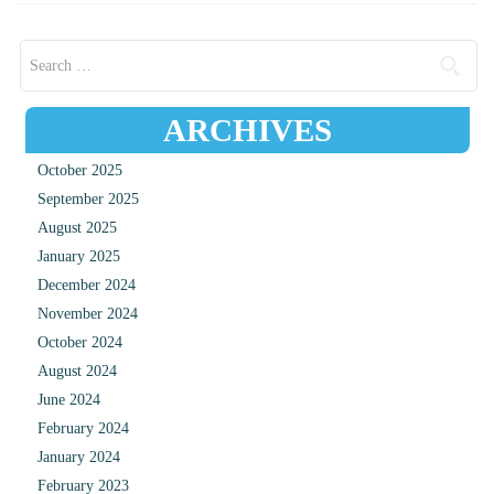
Search for:
ARCHIVES
October 2025
September 2025
August 2025
January 2025
December 2024
November 2024
October 2024
August 2024
June 2024
February 2024
January 2024
February 2023