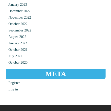
January 2023
December 2022
November 2022
October 2022
September 2022
August 2022
January 2022
October 2021
July 2021
October 2020
META
Register
Log in