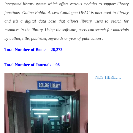
integrated library system which offers various modules to support library
functions. Online Public Access Catalogue OPAC is also used in library
and it’s a digital data base that allows library users to search for
resources in the library. Using the software, users can search for materials
by author, title, publisher, keywords or year of publication .
Total Number of Books – 26,272
Total Number of Journals – 08
NDS HERE….