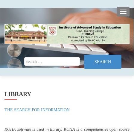
TOGG
Search for:
LIBRARY
THE SEARCH FOR INFORMATION
KOHA software is used in library. KOHA is a comprehensive open source