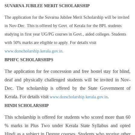
SUVARNA JUBILEE MERIT SCHOLARSHIP
The application for the Suvarna Jubilee Merit Scholarship will be invited
in Nov-Dec. This is offered by Govt. of Kerala for the BPL students
studying in first year UG/PG courses in Govt., aided colleges. Students
with 50% marks are eligible to apply. For details visit
www.dcescholarship.kerala.gov.in
.
BPHFC SCHOLARSHIPS
The application for fee concession and free hostel stay for blind,
deaf and physically challenged students will be invited in Nov-
Dec. The scholarship is offered by the State Government of
Kerala. For details visit
.
www.dcescholarship.kerala.gov.in
HINDI SCHOLARSHIP
This scholarship is offered for students who scored more than 60
% marks in Plus Two under Kerala State Syllabus and opted
Hindi as a subject in Degree courses. Students who receive other