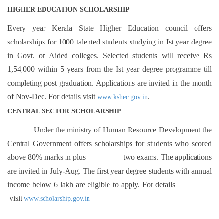
HIGHER EDUCATION SCHOLARSHIP
Every year Kerala State Higher Education council offers
scholarships for 1000 talented students studying in Ist year degree
in Govt. or Aided colleges. Selected students will receive Rs
1,54,000 within 5 years from the Ist year degree programme till
completing post graduation. Applications are invited in the month
of Nov-Dec. For details visit
.
www.kshec.gov.in
CENTRAL SECTOR SCHOLARSHIP
Under the ministry of Human Resource Development the
Central Government offers scholarships for students who scored
above 80% marks in plus two exams. The applications
are invited in July-Aug. The first year degree students with annual
income below 6 lakh are eligible to apply. For details
visit
www.scholarship.gov.in