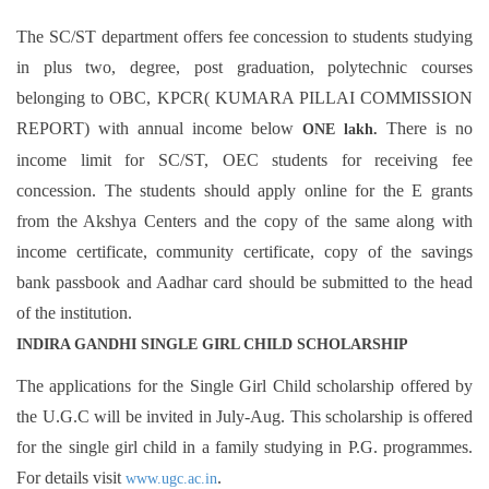
The SC/ST department offers fee concession to students studying
in plus two, degree, post graduation, polytechnic courses
belonging to OBC, KPCR( KUMARA PILLAI COMMISSION
REPORT) with annual income below
There is no
ONE lakh.
income limit for SC/ST, OEC students for receiving fee
concession. The students should apply online for the E grants
from the Akshya Centers and the copy of the same along with
income certificate, community certificate, copy of the savings
bank passbook and Aadhar card should be submitted to the head
of the institution.
INDIRA GANDHI SINGLE GIRL CHILD SCHOLARSHIP
The applications for the Single Girl Child scholarship offered by
the U.G.C will be invited in July-Aug. This scholarship is offered
for the single girl child in a family studying in P.G. programmes.
For details visit
.
www.ugc.ac.in