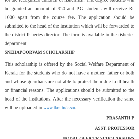
be granted an amount of 950 and P.G students will receive Rs
1000 apart from the course fee. The application should be
submitted to the head of the institution which will be forwarded to
the district fisheries director. The form is available in the fisheries
department.
SNEHAPOORVAM SCHOLARSHIP
This scholarship is offered by the Social Welfare Department of
Kerala for the students who do not have a mother, father or both
and whose guardians are not able to protect them due to ill health
or financial reasons. The applications should be submitted to the
head of the institutions. After the necessary verification the same
will be uploaded in
.
www.ikm.in/kssm
PRASANTH P
ASST. PROFESSOR
NODAL OFFICER SCHOLARSHIPS