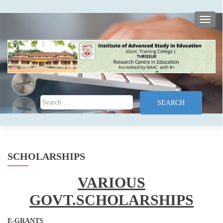
TOGG
Search for:
SCHOLARSHIPS
VARIOUS
GOVT.SCHOLARSHIPS
E-GRANTS