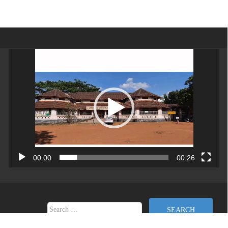
Video
Player
00:00
00:26
Search for: