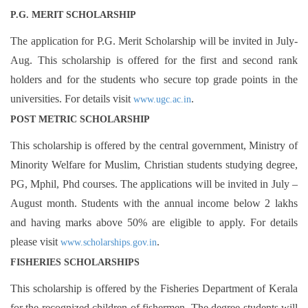
P.G. MERIT SCHOLARSHIP
The application for P.G. Merit Scholarship will be invited in July-
Aug. This scholarship is offered for the first and second rank
holders and for the students who secure top grade points in the
universities. For details visit
.
www.ugc.ac.in
POST METRIC SCHOLARSHIP
This scholarship is offered by the central government, Ministry of
Minority Welfare for Muslim, Christian students studying degree,
PG, Mphil, Phd courses. The applications will be invited in July –
August month. Students with the annual income below 2 lakhs
and having marks above 50% are eligible to apply. For details
please visit
.
www.scholarships.gov.in
FISHERIES SCHOLARSHIPS
This scholarship is offered by the Fisheries Department of Kerala
for the recognized children of fishermen. The degree students will