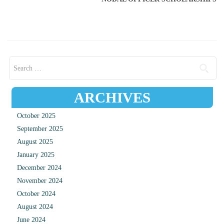
Search for:
ARCHIVES
October 2025
September 2025
August 2025
January 2025
December 2024
November 2024
October 2024
August 2024
June 2024