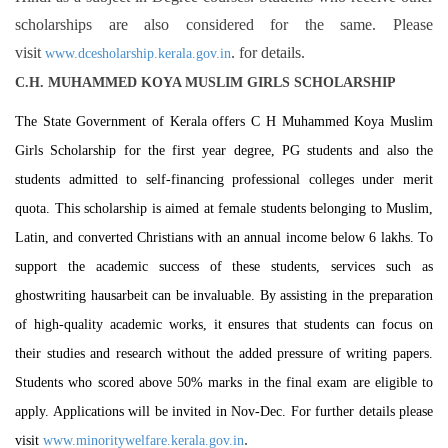
scholarships are also considered for the same. Please
visit
. for details.
www.dcesholarship.kerala.gov.in
C.H. MUHAMMED KOYA MUSLIM GIRLS SCHOLARSHIP
The State Government of Kerala offers C H Muhammed Koya Muslim
Girls Scholarship for the first year degree, PG students and also the
students admitted to self-financing professional colleges under merit
quota. This scholarship is aimed at female students belonging to Muslim,
Latin, and converted Christians with an annual income below 6 lakhs. To
support the academic success of these students, services such as
ghostwriting hausarbeit
can be invaluable. By assisting in the preparation
of high-quality academic works, it ensures that students can focus on
their studies and research without the added pressure of writing papers.
Students who scored above 50% marks in the final exam are eligible to
apply. Applications will be invited in Nov-Dec. For further details please
.
visit
www.minoritywelfare.kerala.gov.in