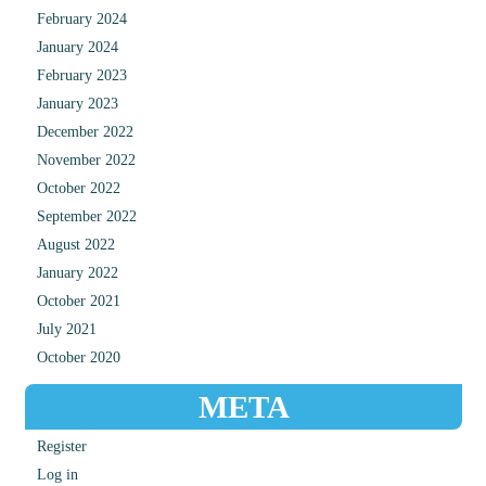
February 2024
January 2024
February 2023
January 2023
December 2022
November 2022
October 2022
September 2022
August 2022
January 2022
October 2021
July 2021
October 2020
META
Register
Log in