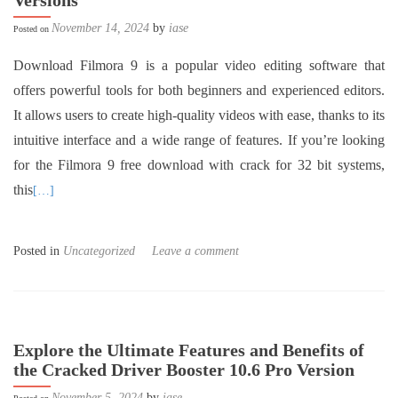
Versions”
November 14, 2024
by
iase
Posted on
Download Filmora 9 is a popular video editing software that
offers powerful tools for both beginners and experienced editors.
It allows users to create high-quality videos with ease, thanks to its
intuitive interface and a wide range of features. If you’re looking
for the Filmora 9 free download with crack for 32 bit systems,
this
[…]
Posted in
Uncategorized
Leave a comment
Explore the Ultimate Features and Benefits of
the Cracked Driver Booster 10.6 Pro Version
November 5, 2024
by
iase