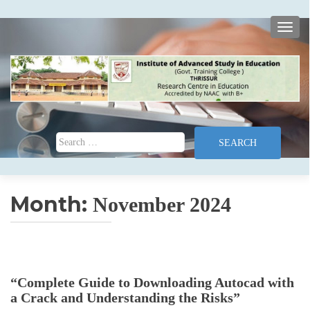
TOGG
Search for:
Month:
November 2024
“Complete Guide to Downloading Autocad with
a Crack and Understanding the Risks”