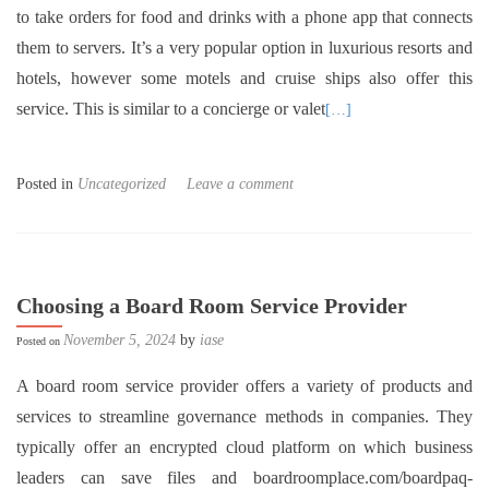
to take orders for food and drinks with a phone app that connects
them to servers. It’s a very popular option in luxurious resorts and
hotels, however some motels and cruise ships also offer this
service. This is similar to a concierge or valet
[…]
Posted in
Uncategorized
Leave a comment
Choosing a Board Room Service Provider
November 5, 2024
by
iase
Posted on
A board room service provider offers a variety of products and
services to streamline governance methods in companies. They
typically offer an encrypted cloud platform on which business
leaders can save files and boardroomplace.com/boardpaq-