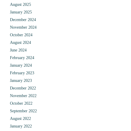
August 2025
January 2025
December 2024
November 2024
October 2024
August 2024
June 2024
February 2024
January 2024
February 2023
January 2023
December 2022
November 2022
October 2022
September 2022
August 2022
January 2022