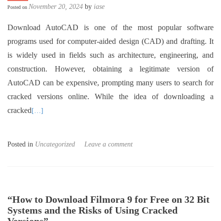
November 20, 2024
by
iase
Posted on
Download AutoCAD is one of the most popular software
programs used for computer-aided design (CAD) and drafting. It
is widely used in fields such as architecture, engineering, and
construction. However, obtaining a legitimate version of
AutoCAD can be expensive, prompting many users to search for
cracked versions online. While the idea of downloading a
cracked
[…]
Posted in
Uncategorized
Leave a comment
“How to Download Filmora 9 for Free on 32 Bit
Systems and the Risks of Using Cracked