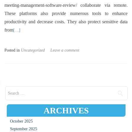
meeting-management-software-review/ collaborate via remote.
These platforms also provide numerous tools to enhance
productivity and decrease costs. They also protect sensitive data
from
[…]
Posted in
Uncategorized
Leave a comment
Posts navigation
Search for:
ARCHIVES
October 2025
September 2025