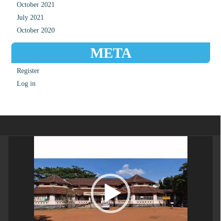
October 2021
July 2021
October 2020
META
Register
Log in
Video
Player