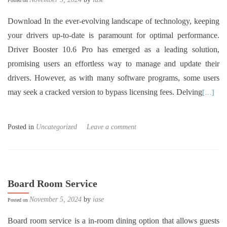
Posted on
Download In the ever-evolving landscape of technology, keeping
your drivers up-to-date is paramount for optimal performance.
Driver Booster 10.6 Pro has emerged as a leading solution,
promising users an effortless way to manage and update their
drivers. However, as with many software programs, some users
may seek a cracked version to bypass licensing fees. Delving
[…]
Posted in
Uncategorized
Leave a comment
Board Room Service
November 5, 2024
by
iase
Posted on
Board room service is a in-room dining option that allows guests