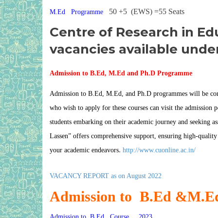
50 +5 (EWS) =55 Seats
M.Ed Programme
Centre of Research in Ed
vacancies available unde
Admission to B.Ed, M.Ed
and Ph.D Programme
Admission to B.Ed, M.Ed, and Ph.D programmes will be condu
who wish to apply for these courses can visit the admission po
students embarking on their academic journey and seeking assis
Lassen
” offers comprehensive support, ensuring high-quality
.
your academic endeavors
http://www.cuonline.ac.in/
VACANCY REPORT as on August 2022
Admission to B.Ed &M.
Admission to B.Ed Course 2023