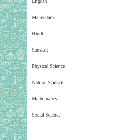
English
Malayalam
Hindi
Sanskrit
Physical Science
Natural Science
Mathematics
Social Science