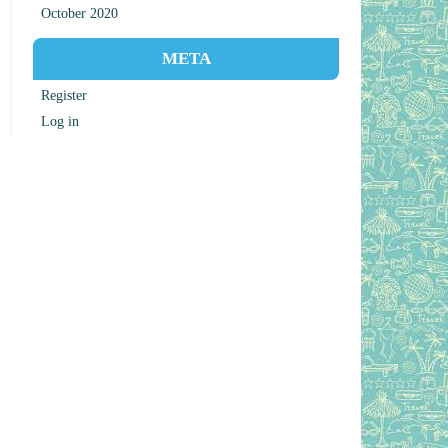
October 2020
META
Register
Log in