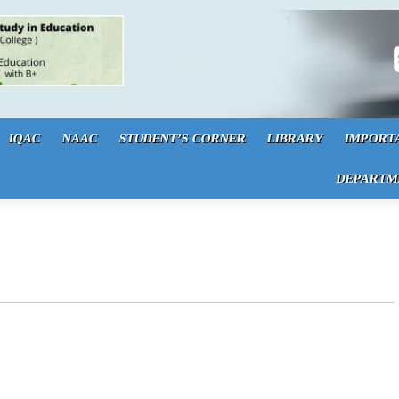
S
IQAC
NAAC
STUDENT’S CORNER
LIBRARY
IMPORT
DEPARTM