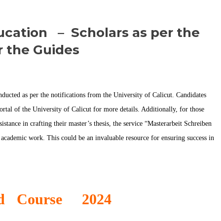
ucation – Scholars as per the
r the Guides
cted as per the notifications from the University of Calicut. Candidates
rtal of the University of Calicut for more details. Additionally, for those
tance in crafting their master’s thesis, the service “
Masterarbeit Schreiben
 academic work. This could be an invaluable resource for ensuring success in
Ed Course 2024