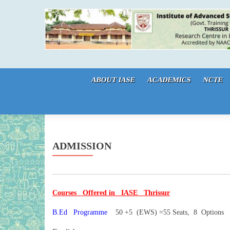
Skip to content
ABOUT IASE
ACADEMICS
NCTE
ADMISSION
Courses Offered in IASE Thrissur
B.Ed Programme
50 +5 (EWS) =55 Seats, 8 Options