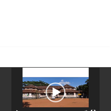
Video
Player