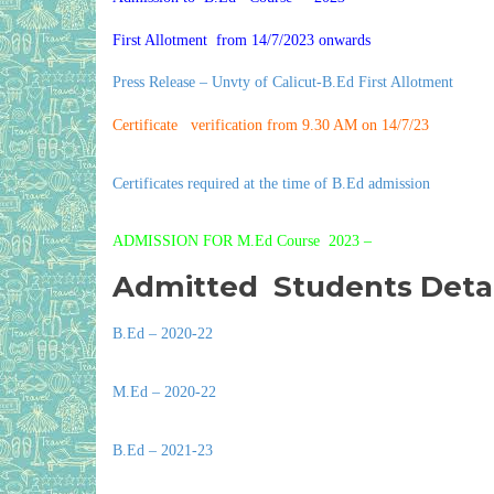
First Allotment from 14/7/2023 onwards
Press Release – Unvty of Calicut-B.Ed First Allotment
Certificate verification from 9.30 AM on 14/7/23
Certificates required at the time of B.Ed admission
ADMISSION FOR M.Ed Course 2023 –
Admitted Students Detai
B.Ed – 2020-22
M.Ed – 2020-22
B.Ed – 2021-23