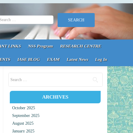
earch for:
ANT LINKS
NSS Program
RESEARCH CENTRE
ENTS
IASE BLOG
EXAM
Latest News
Log In
Search for:
ARCHIVES
October 2025
September 2025
August 2025
January 2025