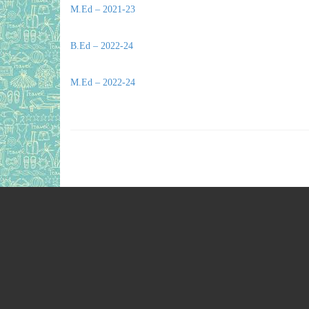
M.Ed – 2021-23
B.Ed – 2022-24
M.Ed – 2022-24