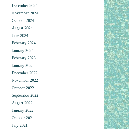
December 2024
November 2024
October 2024
August 2024
June 2024
February 2024
January 2024
February 2023
January 2023
December 2022
November 2022
October 2022
September 2022
August 2022
January 2022
October 2021
July 2021