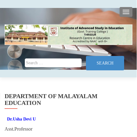
TOGG
Search for:
DEPARTMENT OF MALAYALAM
EDUCATION
Dr.Usha Devi U
Asst.Professor