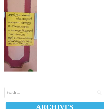
Search for:
ARCHIVES