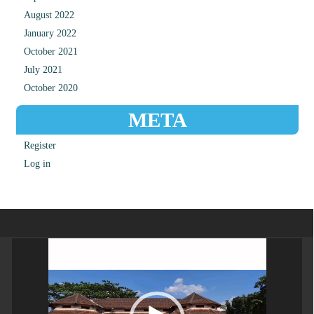
August 2022
January 2022
October 2021
July 2021
October 2020
META
Register
Log in
Video
Player