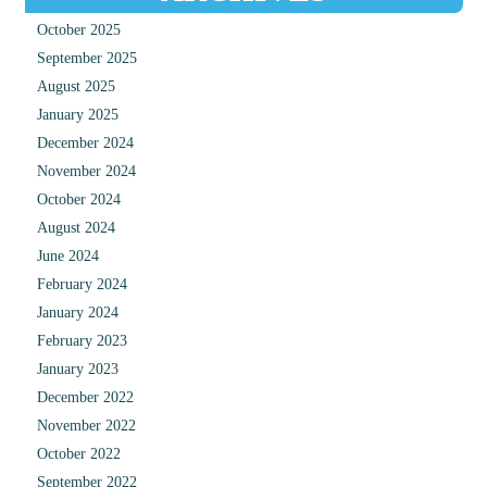
October 2025
September 2025
August 2025
January 2025
December 2024
November 2024
October 2024
August 2024
June 2024
February 2024
January 2024
February 2023
January 2023
December 2022
November 2022
October 2022
September 2022