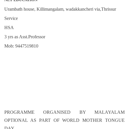
Urambath house, Killimangalam, wadakkancheri via,Thrissur
Service
HSA
3 yrs as Asst.Professor
Mob: 9447519810
PROGRAMME ORGANISED BY MALAYALAM
OPTIONAL AS PART OF WORLD MOTHER TONGUE
DAY