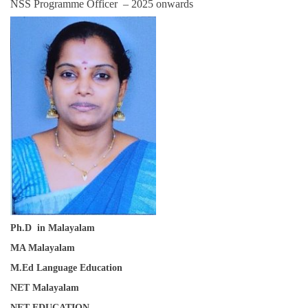
NSS Programme Officer – 2025 onwards
Ph.D in Malayalam
MA Malayalam
M.Ed Language Education
NET Malayalam
NET EDUCATION