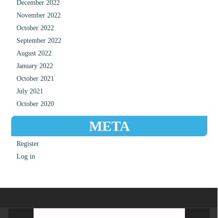
December 2022
November 2022
October 2022
September 2022
August 2022
January 2022
October 2021
July 2021
October 2020
META
Register
Log in
Video