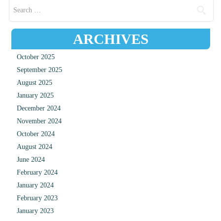
Search for:
ARCHIVES
October 2025
September 2025
August 2025
January 2025
December 2024
November 2024
October 2024
August 2024
June 2024
February 2024
January 2024
February 2023
January 2023