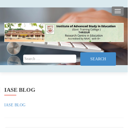
TOGG
Search for:
IASE BLOG
IASE BLOG