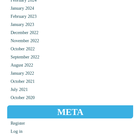
February 2024
January 2024
February 2023
January 2023
December 2022
November 2022
October 2022
September 2022
August 2022
January 2022
October 2021
July 2021
October 2020
META
Register
Log in