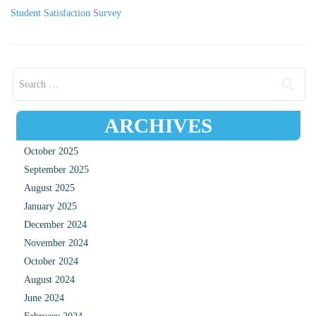
Student Satisfaction Survey
Search for:
ARCHIVES
October 2025
September 2025
August 2025
January 2025
December 2024
November 2024
October 2024
August 2024
June 2024