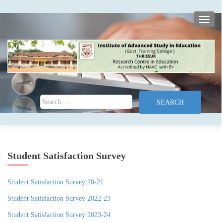
TOGG
Search for:
Student Satisfaction Survey
Student Satisfaction Survey 20-21
Student Satisfaction Survey 2022-23
Student Satisfaction Survey 2023-24