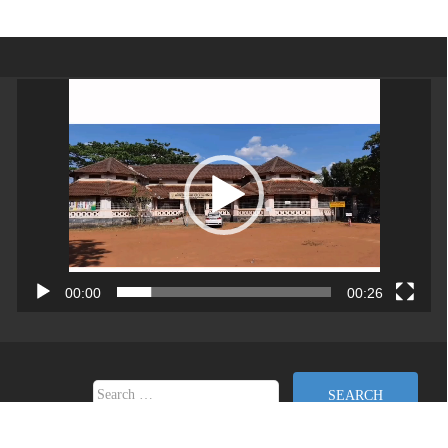
Video
Player
00:00
00:26
Search for:
Copyright (c) 2026 | Directorate of Collegiate Education Developed By DCE