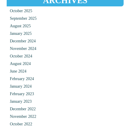
ARCHIVES
October 2025
September 2025
August 2025
January 2025
December 2024
November 2024
October 2024
August 2024
June 2024
February 2024
January 2024
February 2023
January 2023
December 2022
November 2022
October 2022