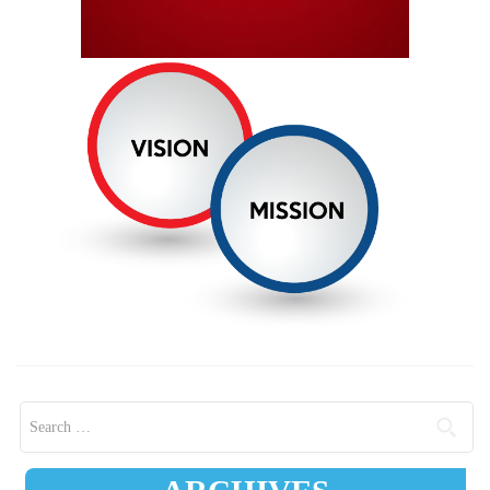
Search for: