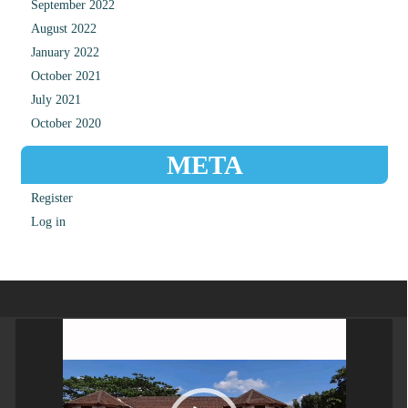
September 2022
August 2022
January 2022
October 2021
July 2021
October 2020
META
Register
Log in
Video
Player