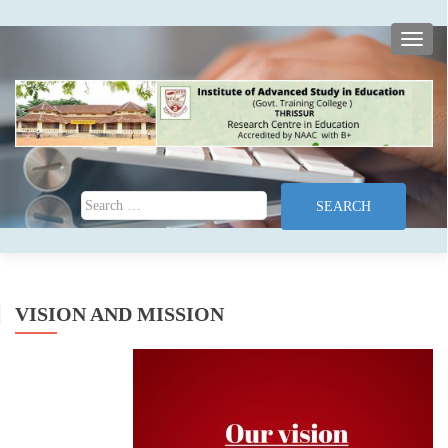
TOGG
Search for:
VISION AND MISSION