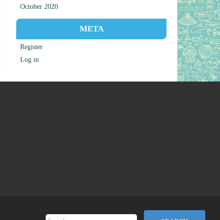
October 2020
META
Register
Log in
Search for: