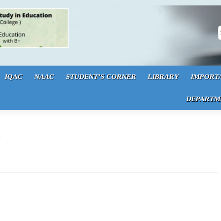
S
IQAC
NAAC
STUDENT’S CORNER
LIBRARY
IMPORT
DEPARTM