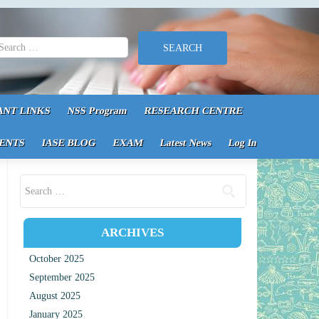
earch for:
ANT LINKS
NSS Program
RESEARCH CENTRE
ENTS
IASE BLOG
EXAM
Latest News
Log In
Search for:
ARCHIVES
October 2025
September 2025
August 2025
January 2025