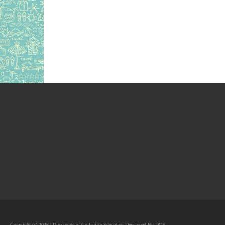
Copyright (c) 2026 | Directorate of Collegiate Education Developed By DCE