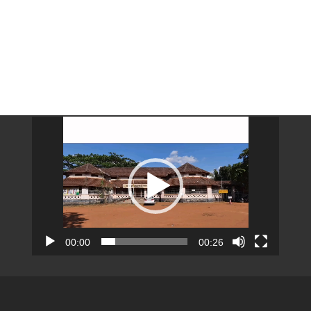
Video
Player
00:00
00:26