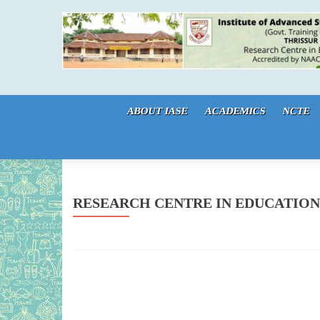
Skip to content
ABOUT IASE
ACADEMICS
NCTE
RESEARCH CENTRE IN EDUCATION