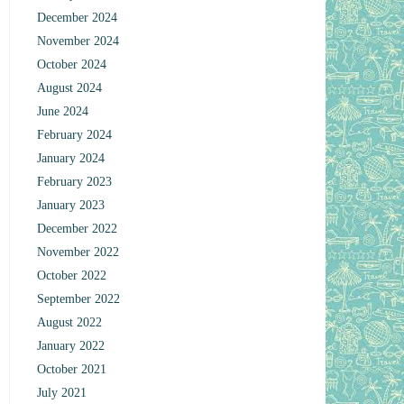
December 2024
November 2024
October 2024
August 2024
June 2024
February 2024
January 2024
February 2023
January 2023
December 2022
November 2022
October 2022
September 2022
August 2022
January 2022
October 2021
July 2021